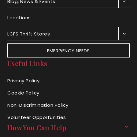
Blog, News & Events
Locations
LCFS Thrift Stores
EMERGENCY NEEDS
Useful Links
Privacy Policy
Cookie Policy
Non-Discrimination Policy
Volunteer Opportunities
How You Can Help