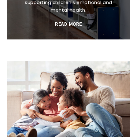
supporting children's emotional and
mental health.
READ MORE