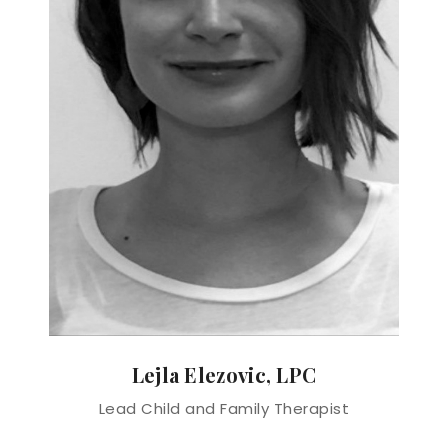
Lejla Elezovic, LPC
Lead Child and Family Therapist