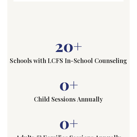
20
+
Schools with LCFS In-School Counseling
0
+
Child Sessions Annually
0
+