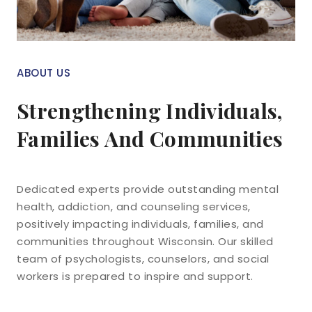
ABOUT US
Strengthening Individuals,
Families And Communities
Dedicated experts provide outstanding mental
health, addiction, and counseling services,
positively impacting individuals, families, and
communities throughout Wisconsin. Our skilled
team of psychologists, counselors, and social
workers is prepared to inspire and support.