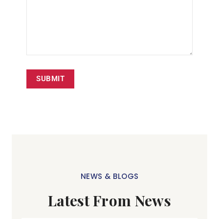
SUBMIT
NEWS & BLOGS
Latest From News