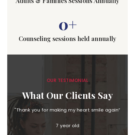
Adults & Families Sessions Annually
0
+
Counseling sessions held annually
OUR TESTIMONIAL
What Our Clients Say
"Thank you for making my heart smile again”
"T
co
7 year old
of