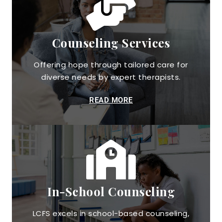
Counseling Services
Offering hope through tailored care for
diverse needs by expert therapists.
READ MORE
In-School Counseling
LCFS excels in school-based counseling,