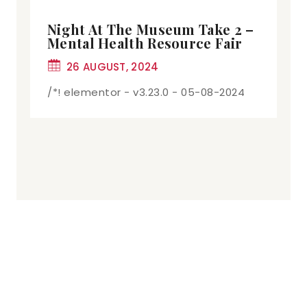
Night At The Museum Take 2 –
Mental Health Resource Fair
26 AUGUST, 2024
/*! elementor - v3.23.0 - 05-08-2024