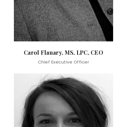
Carol Flanary, MS, LPC, CEO
Chief Executive Officer