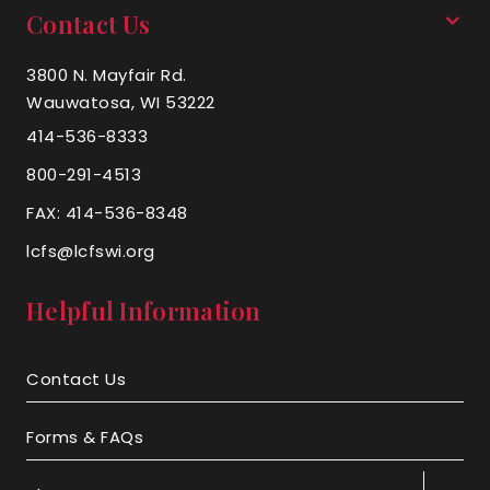
Contact Us
3800 N. Mayfair Rd.
Wauwatosa, WI 53222
414-536-8333
800-291-4513
FAX: 414-536-8348
lcfs@lcfswi.org
Helpful Information
Contact Us
Forms & FAQs