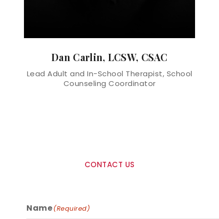
Dan Carlin, LCSW, CSAC
Lead Adult and In-School Therapist, School
Counseling Coordinator
CONTACT US
Ready To Get Started?
Name
(Required)