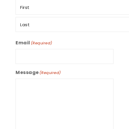
Email
(Required)
Message
(Required)