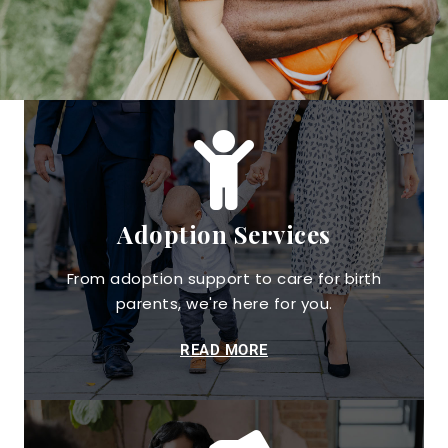
Adoption Services
From adoption support to care for birth
parents, we're here for you.
READ MORE