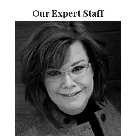
Our Expert Staff