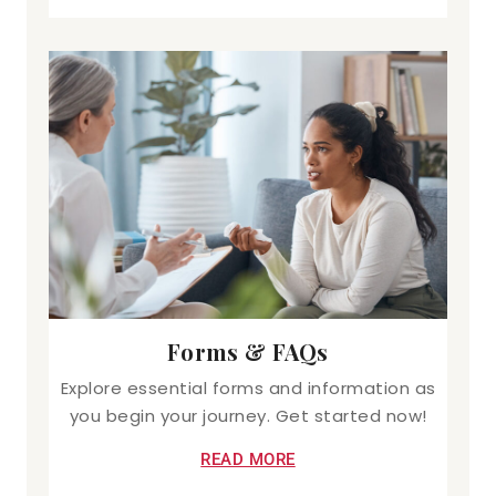
Forms & FAQs
Explore essential forms and information as
you begin your journey. Get started now!
READ MORE