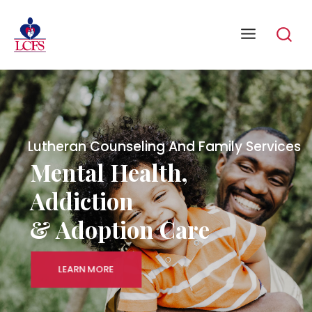
Lutheran Counseling And Family Services
Mental Health,
Addiction
& Adoption Care
LEARN MORE