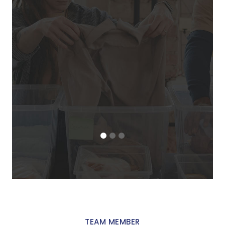
an
f
ma
de
TEAM MEMBER