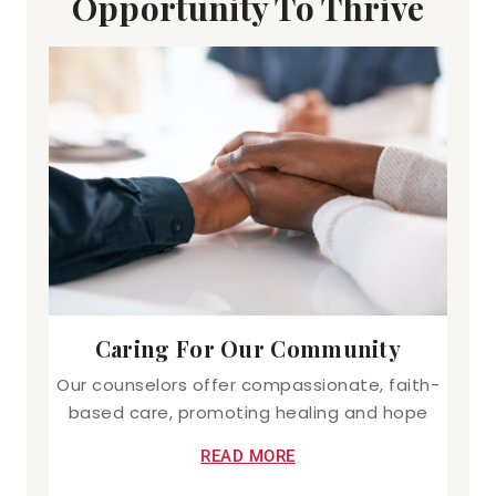
Opportunity To Thrive
Caring For Our Community
Our counselors offer compassionate, faith-
based care, promoting healing and hope
READ MORE