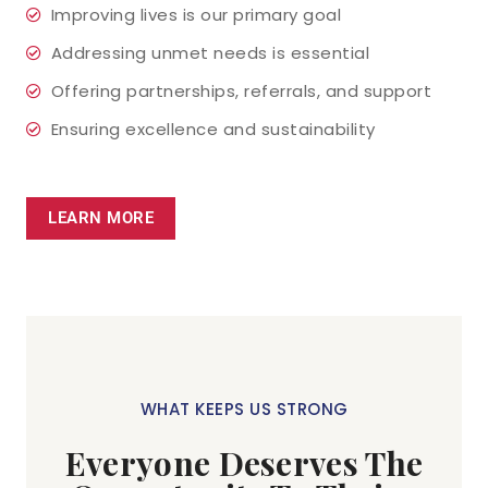
Improving lives is our primary goal
Addressing unmet needs is essential
Offering partnerships, referrals, and support
Ensuring excellence and sustainability
LEARN MORE
WHAT KEEPS US STRONG
Everyone Deserves The