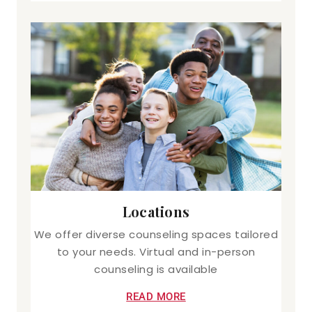
Locations
We offer diverse counseling spaces tailored
to your needs. Virtual and in-person
counseling is available
READ MORE