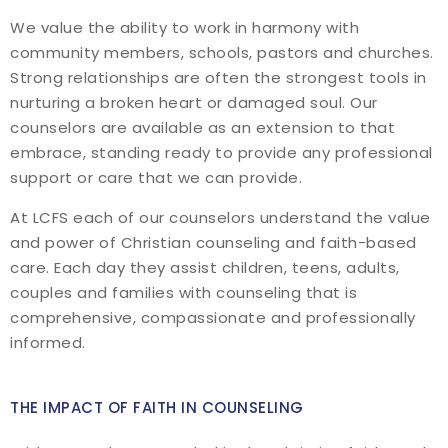
We value the ability to work in harmony with
community members, schools, pastors and churches.
Strong relationships are often the strongest tools in
nurturing a broken heart or damaged soul. Our
counselors are available as an extension to that
embrace, standing ready to provide any professional
support or care that we can provide.
At LCFS each of our counselors understand the value
and power of Christian counseling and faith-based
care. Each day they assist children, teens, adults,
couples and families with counseling that is
comprehensive, compassionate and professionally
informed.
THE IMPACT OF FAITH IN COUNSELING