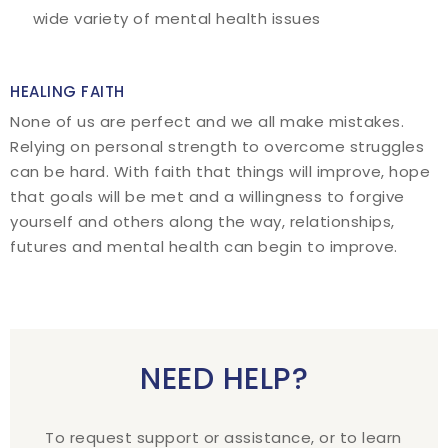
wide variety of mental health issues
HEALING FAITH
None of us are perfect and we all make mistakes.
Relying on personal strength to overcome struggles
can be hard. With faith that things will improve, hope
that goals will be met and a willingness to forgive
yourself and others along the way, relationships,
futures and mental health can begin to improve.
NEED HELP?
To request support or assistance, or to learn