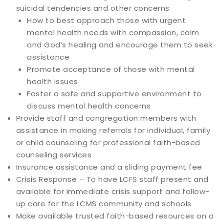
suicidal tendencies and other concerns
How to best approach those with urgent
mental health needs with compassion, calm
and God’s healing and encourage them to seek
assistance
Promote acceptance of those with mental
health issues
Foster a safe and supportive environment to
discuss mental health concerns
Provide staff and congregation members with
assistance in making referrals for individual, family
or child counseling for professional faith-based
counseling services
Insurance assistance and a sliding payment fee
Crisis Response – To have LCFS staff present and
available for immediate crisis support and follow-
up care for the LCMS community and schools
Make available trusted faith-based resources on a