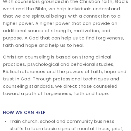
With counselors grounded in the Christian faith, God’s
word and the Bible, we help individuals understand
that we are spiritual beings with a connection to a
higher power. A higher power that can provide an
additional source of strength, motivation, and
purpose. A God that can help us to find forgiveness,
faith and hope and help us to heal.
Christian counseling is based on strong clinical
practices, psychological and behavioral studies,
Biblical references and the powers of faith, hope and
trust in God. Through professional techniques and
counseling standards, we direct those counseled
toward a path of forgiveness, faith and hope.
HOW WE CAN HELP
Train church, school and community business
staffs to learn basic signs of mental illness, grief,