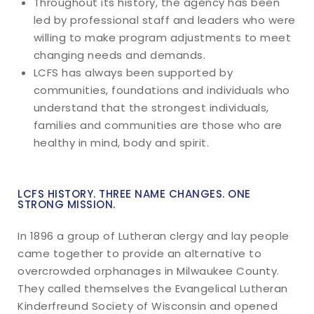
Throughout its history, the agency has been
led by professional staff and leaders who were
willing to make program adjustments to meet
changing needs and demands.
LCFS has always been supported by
communities, foundations and individuals who
understand that the strongest individuals,
families and communities are those who are
healthy in mind, body and spirit.
LCFS HISTORY. THREE NAME CHANGES. ONE
STRONG MISSION.
In 1896 a group of Lutheran clergy and lay people
came together to provide an alternative to
overcrowded orphanages in Milwaukee County.
They called themselves the Evangelical Lutheran
Kinderfreund Society of Wisconsin and opened