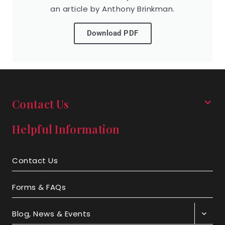
an article by Anthony Brinkman.
Download PDF
Contact Us
Helpful Information
Contact Us
Forms & FAQs
Blog, News & Events