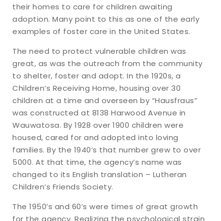
their homes to care for children awaiting
adoption. Many point to this as one of the early
examples of foster care in the United States.
The need to protect vulnerable children was
great, as was the outreach from the community
to shelter, foster and adopt. In the 1920s, a
Children’s Receiving Home, housing over 30
children at a time and overseen by “Hausfraus”
was constructed at 8138 Harwood Avenue in
Wauwatosa. By 1928 over 1900 children were
housed, cared for and adopted into loving
families. By the 1940’s that number grew to over
5000. At that time, the agency’s name was
changed to its English translation – Lutheran
Children’s Friends Society.
The 1950’s and 60’s were times of great growth
for the agency. Realizing the psychological strain