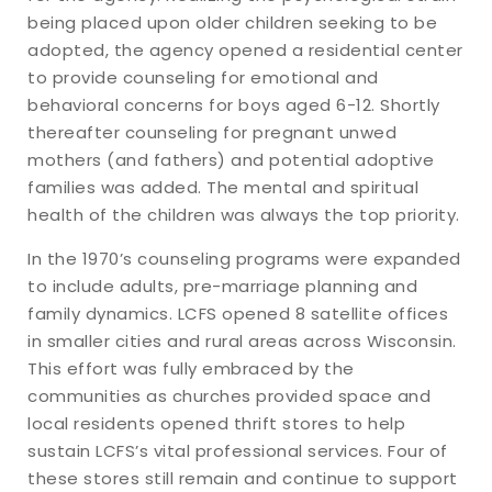
being placed upon older children seeking to be
adopted, the agency opened a residential center
to provide counseling for emotional and
behavioral concerns for boys aged 6-12. Shortly
thereafter counseling for pregnant unwed
mothers (and fathers) and potential adoptive
families was added. The mental and spiritual
health of the children was always the top priority.
In the 1970’s counseling programs were expanded
to include adults, pre-marriage planning and
family dynamics. LCFS opened 8 satellite offices
in smaller cities and rural areas across Wisconsin.
This effort was fully embraced by the
communities as churches provided space and
local residents opened thrift stores to help
sustain LCFS’s vital professional services. Four of
these stores still remain and continue to support