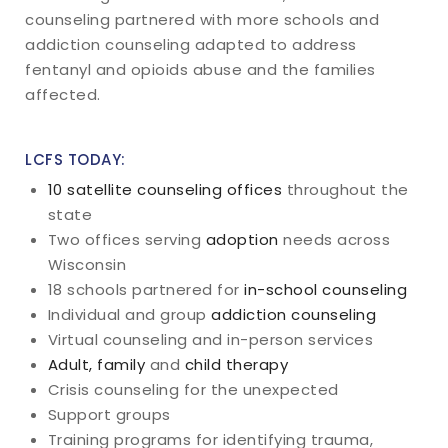
counseling partnered with more schools and
addiction counseling adapted to address
fentanyl and opioids abuse and the families
affected.
LCFS TODAY:
10 satellite counseling offices
throughout the
state
Two offices serving
adoption
needs across
Wisconsin
18 schools partnered for
in-school counseling
Individual and group
addiction counseling
Virtual counseling and in-person services
Adult, family
and
child therapy
Crisis counseling for the unexpected
Support groups
Training programs for identifying trauma,