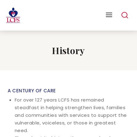
History
A CENTURY OF CARE
For over 127 years LCFS has remained
steadfast in helping strengthen lives, families
and communities with services to support the
vulnerable, voiceless, or those in greatest
need.