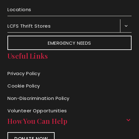
Locations
LCFS Thrift Stores
EMERGENCY NEEDS
Useful Links
Privacy Policy
Cookie Policy
Non-Discrimination Policy
Volunteer Opportunities
How You Can Help
DONATE NOW