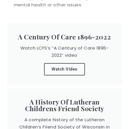
mental health or other issues
A Century Of Care 1896-2022
Watch LCFS’s “A Century of Care 1896-
2022” video
Watch Video
A History Of Lutheran
Childrens Friend Society
A complete history of the Lutheran
Children’s Friend Society of Wisconsin in