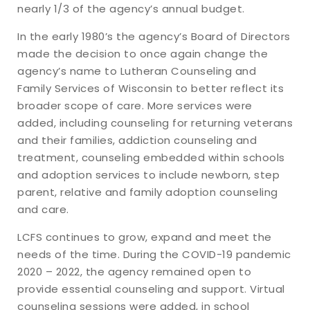
nearly 1/3 of the agency’s annual budget.
In the early 1980’s the agency’s Board of Directors
made the decision to once again change the
agency’s name to Lutheran Counseling and
Family Services of Wisconsin to better reflect its
broader scope of care. More services were
added, including counseling for returning veterans
and their families, addiction counseling and
treatment, counseling embedded within schools
and adoption services to include newborn, step
parent, relative and family adoption counseling
and care.
LCFS continues to grow, expand and meet the
needs of the time. During the COVID-19 pandemic
2020 – 2022, the agency remained open to
provide essential counseling and support. Virtual
counseling sessions were added, in school