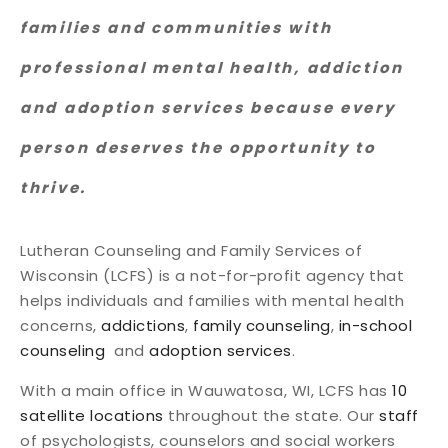
families and communities with
professional mental health, addiction
and adoption services because every
person deserves the opportunity to
thrive.
Lutheran Counseling and Family Services of
Wisconsin (LCFS) is a not-for-profit agency that
helps individuals and families with mental health
concerns,
addictions
,
family counseling
,
in-school
counseling
and
adoption services
.
With a main office in Wauwatosa, WI, LCFS has
10
satellite locations
throughout the state. Our
staff
of psychologists, counselors and social workers