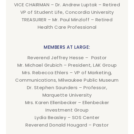
VICE CHAIRMAN – Dr. Andrew Luptak – Retired
VP of Student Life, Concordia University
TREASURER – Mr. Paul Minzloff – Retired
Health Care Professional
MEMBERS AT LARGE:
Reverend Jeffrey Hesse – Pastor
Mr. Michael Grubich – President, LAK Group
Mrs. Rebecca Ehlers – VP of Marketing,
Communications, Milwaukee Public Museum
Dr. Stephen Saunders – Professor,
Marquette University
Mrs. Karen Ellenbecker – Ellenbecker
Investment Group
Lydia Beasley – SOS Center
Reverend Donald Hougard – Pastor