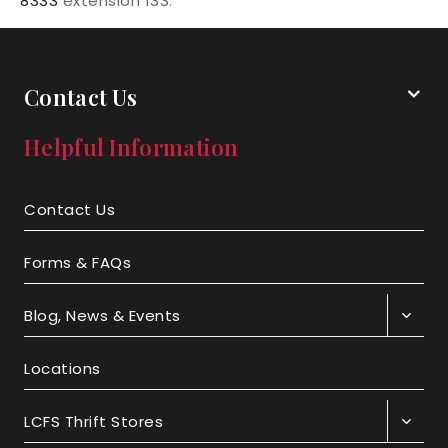
8333
extension 133.
Contact Us
Helpful Information
Contact Us
Forms & FAQs
Blog, News & Events
Locations
LCFS Thrift Stores