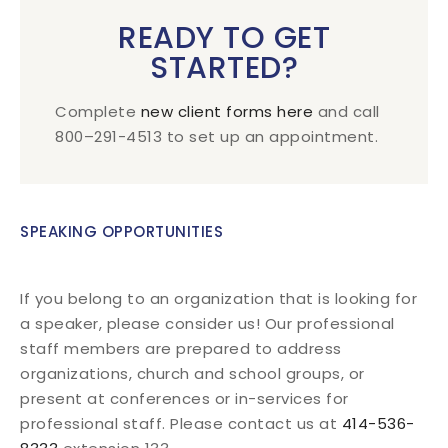
READY TO GET
STARTED?
Complete
new client forms here
and call
800–291-4513 to set up an appointment.
SPEAKING OPPORTUNITIES
If you belong to an organization that is looking for
a speaker, please consider us! Our professional
staff members are prepared to address
organizations, church and school groups, or
present at conferences or in-services for
professional staff. Please contact us at
414-536-