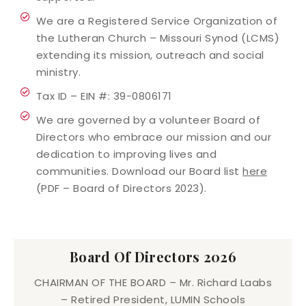
We are a Registered Service Organization of
the Lutheran Church – Missouri Synod (LCMS)
extending its mission, outreach and social
ministry.
Tax ID – EIN #: 39-0806171
We are governed by a volunteer Board of
Directors who embrace our mission and our
dedication to improving lives and
communities. Download our Board list
here
(PDF – Board of Directors 2023).
Board Of Directors 2026
CHAIRMAN OF THE BOARD – Mr. Richard Laabs
– Retired President, LUMIN Schools