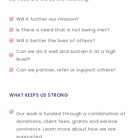
Will it further our mission?
Is there a need that is not being met?
Will it better the lives of others?
Can we do it well and sustain it at a high
level?
Can we partner, refer or support others?
WHAT KEEPS US STRONG
Our work is funded through a combination of
donations, client fees, grants and service
contracts. Learn more about how we are
supported.