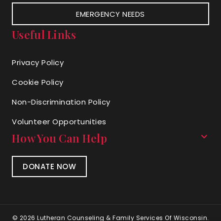
EMERGENCY NEEDS
Useful Links
Privacy Policy
Cookie Policy
Non-Discrimination Policy
Volunteer Opportunities
How You Can Help
DONATE NOW
© 2026 Lutheran Counseling & Family Services Of Wisconsin.