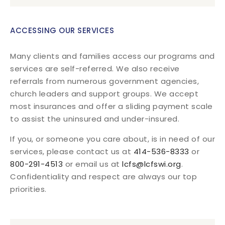
ACCESSING OUR SERVICES
Many clients and families access our programs and
services are self-referred. We also receive
referrals from numerous government agencies,
church leaders and support groups. We accept
most insurances and offer a sliding payment scale
to assist the uninsured and under-insured.
If you, or someone you care about, is in need of our
services, please contact us at
414-536-8333
or
800-291-4513
or email us at
lcfs@lcfswi.org
.
Confidentiality and respect are always our top
priorities.