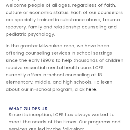
welcome people of all ages, regardless of faith,
culture or economic status. Each of our counselors
are specialty trained in substance abuse, trauma
recovery, family and relationship counseling and
pediatric psychology.
In the greater Milwaukee area, we have been
offering counseling services in school settings
since the early 1990’s to help thousands of children
receive essential mental health care. LCFS
currently offers in-school counseling at 18
elementary, middle, and high schools. To learn
about our in-school program, click
here
.
WHAT GUIDES US
Since its inception, LCFS has always worked to
meet the needs of the times. Our programs and
services are led by the following: