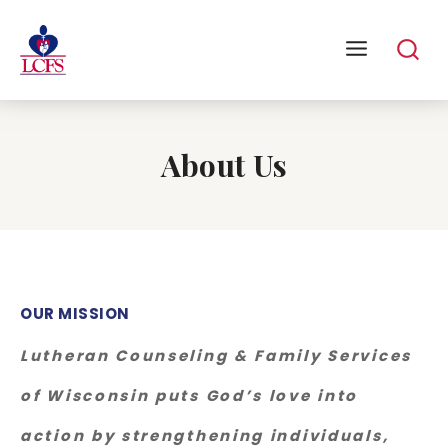
About Us
OUR MISSION
Lutheran Counseling & Family Services
of Wisconsin puts God’s love into
action by strengthening individuals,